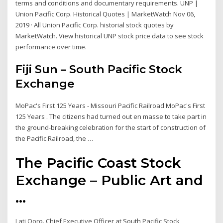
terms and conditions and documentary requirements. UNP |
Union Pacific Corp. Historical Quotes | MarketWatch Nov 06,
2019 · All Union Pacific Corp. historial stock quotes by
MarketWatch. View historical UNP stock price data to see stock
performance over time.
Fiji Sun – South Pacific Stock
Exchange
MoPac's First 125 Years - Missouri Pacific Railroad MoPac's First
125 Years . The citizens had turned out en masse to take part in
the ground-breaking celebration for the start of construction of
the Pacific Railroad, the …
The Pacific Coast Stock
Exchange – Public Art and
...
Lati Qoro. Chief Executive Officer at South Pacific Stock