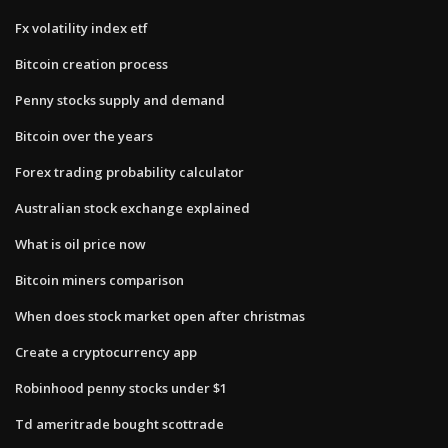
Fx volatility index etf
Bitcoin creation process
Penny stocks supply and demand
Bitcoin over the years
Forex trading probability calculator
Australian stock exchange explained
What is oil price now
Bitcoin miners comparison
When does stock market open after christmas
Create a cryptocurrency app
Robinhood penny stocks under $1
Td ameritrade bought scottrade