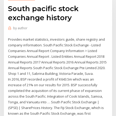
South pacific stock
exchange history
by
author
Provides market statistics, investors guide, share registry and
company information. South Pacific Stock Exchange - Listed
Companies Annual Report Company Information > Listed
Companies Annual Report . Listed Entities Annual Report 2018
Annual Reports 2017 Annual Reports 2016 Annual Reports 2015
Annual Reports South Pacific Stock Exchange Pte Limited 2020.
Shop 1 and 11, Sabrina Building, Victoria Parade, Suva.
In 2016, BSP recorded a profit of K643.5m which was an
increase of 21% on our results for 2015. BSP successfully
completed the acquisition of its current phase of expansion
across the South Pacific. Integration of Cook Islands, Samoa,
Tonga, and Vanuatu into … South Pacific Stock Exchange |
(SPSE) | SharePrices History. The Fiji Stock Exchange, which is
known as the South Pacific Stock Exchange, was first