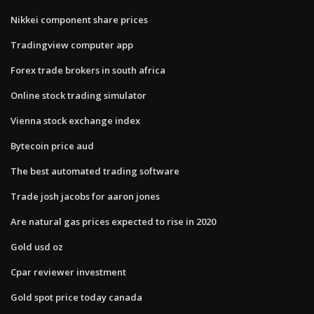
Nikkei component share prices
Tradingview computer app
Forex trade brokers in south africa
Online stock trading simulator
Vienna stock exchange index
Bytecoin price aud
The best automated trading software
Trade josh jacobs for aaron jones
Are natural gas prices expected to rise in 2020
Gold usd oz
Cpar reviewer investment
Gold spot price today canada