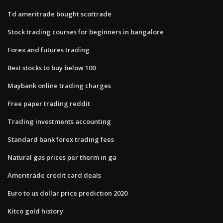
Td ameritrade bought scottrade
Stock trading courses for beginners in bangalore
Forex and futures trading
Best stocks to buy below 100
Maybank online trading charges
Free paper trading reddit
Trading investments accounting
Standard bank forex trading fees
Natural gas prices per therm in ga
Ameritrade credit card deals
Euro to us dollar price prediction 2020
Kitco gold history