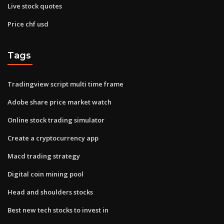
Live stock quotes
Price chf usd
Tags
Tradingview script multi time frame
Adobe share price market watch
Online stock trading simulator
Create a cryptocurrency app
Macd trading strategy
Digital coin mining pool
Head and shoulders stocks
Best new tech stocks to invest in