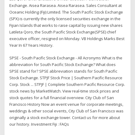
Exchange. Aisea Rarasea. Aisea Rarasea. Sales Consultant at
Oceanic Holding (Fiji) Limited. The South Pacific Stock Exchange
(SPX) is currently the only licensed securities exchange in the
Fijian Islands that works to raise capital by issuing new shares
Latileta Qoro, the South Pacific Stock Exchange(SPSE) chief
executive officer, resigned on Monday. VB Holdings Marks Best
Year In 67 Years History.
SPSE - South Pacific Stock Exchange - All Acronyms What is the
abbreviation for South Pacific Stock Exchange? What does
SPSE stand for? SPSE abbreviation stands for South Pacific
Stock Exchange. STPJF Stock Price | Southern Pacific Resource
Corp. Stock ... STPJF | Complete Southern Pacific Resource Corp.
stock news by MarketWatch. View real-time stock prices and
stock quotes for a full financial overview. City Club of San
Francisco History Now an event venue for corporate meetings,
weddings & other social events, City Club of San Francisco was
originally a stock exchange tower. Contact us for more about
our history. Investment Fiji : FAQs