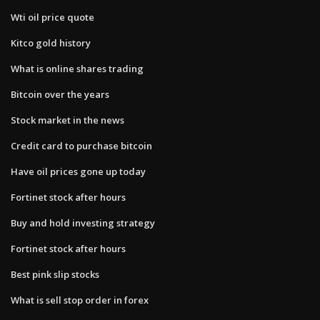
Wti oil price quote
Kitco gold history
What is online shares trading
Bitcoin over the years
Stock market in the news
Credit card to purchase bitcoin
Have oil prices gone up today
Fortinet stock after hours
Buy and hold investing strategy
Fortinet stock after hours
Best pink slip stocks
What is sell stop order in forex