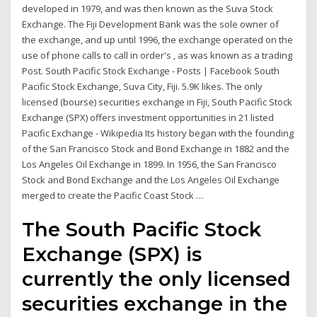
developed in 1979, and was then known as the Suva Stock
Exchange. The Fiji Development Bank was the sole owner of
the exchange, and up until 1996, the exchange operated on the
use of phone calls to call in order's , as was known as a trading
Post. South Pacific Stock Exchange - Posts | Facebook South
Pacific Stock Exchange, Suva City, Fiji. 5.9K likes. The only
licensed (bourse) securities exchange in Fiji, South Pacific Stock
Exchange (SPX) offers investment opportunities in 21 listed
Pacific Exchange - Wikipedia Its history began with the founding
of the San Francisco Stock and Bond Exchange in 1882 and the
Los Angeles Oil Exchange in 1899. In 1956, the San Francisco
Stock and Bond Exchange and the Los Angeles Oil Exchange
merged to create the Pacific Coast Stock …
The South Pacific Stock
Exchange (SPX) is
currently the only licensed
securities exchange in the