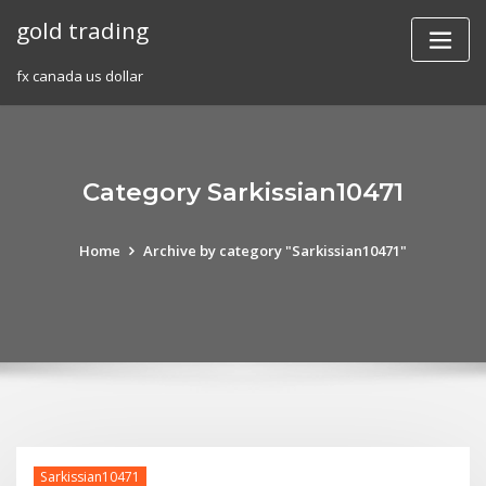
Skip
gold trading
to
content
fx canada us dollar
Category Sarkissian10471
Home
Archive by category "Sarkissian10471"
Sarkissian10471