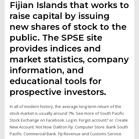
Fijian Islands that works to
raise capital by issuing
new shares of stock to the
public. The SPSE site
provides indices and
market statistics, company
information, and
educational tools for
prospective investors.
In all of modern history, the average long term return of the
stock market is usually around 7%. See more of South Pacific
Stock Exchange on Facebook. Log In. Forgot account? or. Create
New Account. Not Now. Daltron Fiji. Computer Store. Bank South
Pacific. Commercial Bank. Fiji Revenue and Customs Service.