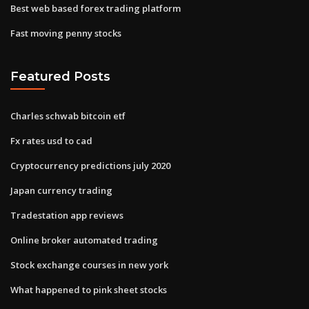
Best web based forex trading platform
Fast moving penny stocks
Featured Posts
Charles schwab bitcoin etf
Fx rates usd to cad
Cryptocurrency predictions july 2020
Japan currency trading
Tradestation app reviews
Online broker automated trading
Stock exchange courses in new york
What happened to pink sheet stocks