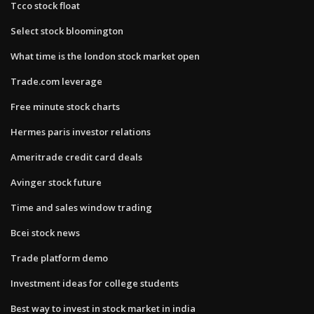
Tcco stock float
Select stock bloomington
What time is the london stock market open
Trade.com leverage
Free minute stock charts
Hermes paris investor relations
Ameritrade credit card deals
Avinger stock future
Time and sales window trading
Bcei stock news
Trade platform demo
Investment ideas for college students
Best way to invest in stock market in india