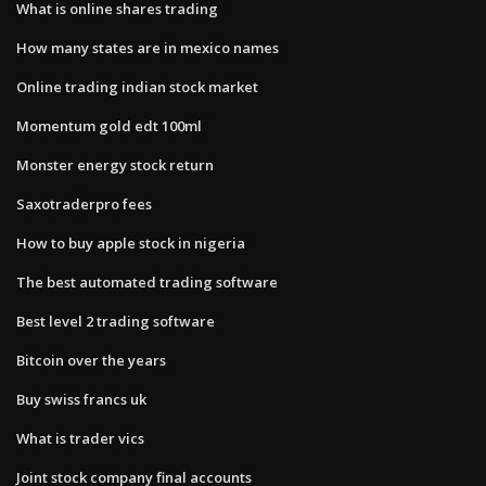
What is online shares trading
How many states are in mexico names
Online trading indian stock market
Momentum gold edt 100ml
Monster energy stock return
Saxotraderpro fees
How to buy apple stock in nigeria
The best automated trading software
Best level 2 trading software
Bitcoin over the years
Buy swiss francs uk
What is trader vics
Joint stock company final accounts