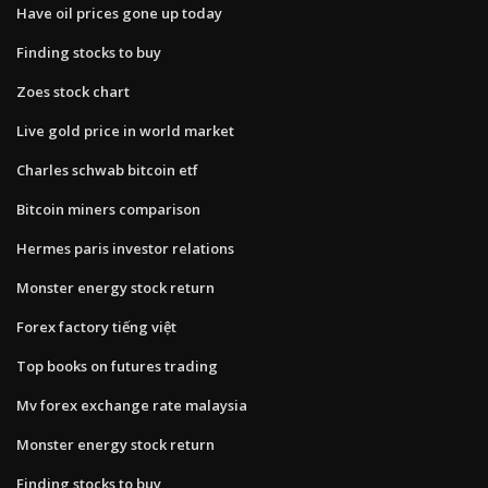
Have oil prices gone up today
Finding stocks to buy
Zoes stock chart
Live gold price in world market
Charles schwab bitcoin etf
Bitcoin miners comparison
Hermes paris investor relations
Monster energy stock return
Forex factory tiếng việt
Top books on futures trading
Mv forex exchange rate malaysia
Monster energy stock return
Finding stocks to buy