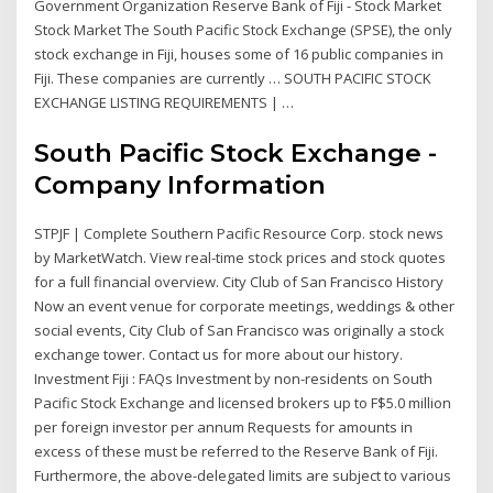
Government Organization Reserve Bank of Fiji - Stock Market
Stock Market The South Pacific Stock Exchange (SPSE), the only
stock exchange in Fiji, houses some of 16 public companies in
Fiji. These companies are currently … SOUTH PACIFIC STOCK
EXCHANGE LISTING REQUIREMENTS | …
South Pacific Stock Exchange -
Company Information
STPJF | Complete Southern Pacific Resource Corp. stock news
by MarketWatch. View real-time stock prices and stock quotes
for a full financial overview. City Club of San Francisco History
Now an event venue for corporate meetings, weddings & other
social events, City Club of San Francisco was originally a stock
exchange tower. Contact us for more about our history.
Investment Fiji : FAQs Investment by non-residents on South
Pacific Stock Exchange and licensed brokers up to F$5.0 million
per foreign investor per annum Requests for amounts in
excess of these must be referred to the Reserve Bank of Fiji.
Furthermore, the above-delegated limits are subject to various