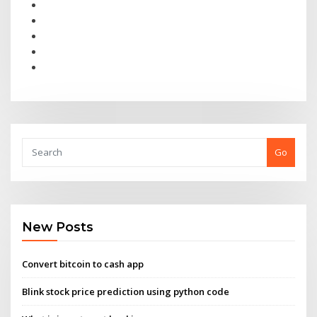
Go
New Posts
Convert bitcoin to cash app
Blink stock price prediction using python code