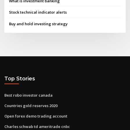
What is investment banking
Stock technical indicator alerts
Buy and hold investing strategy
Top Stories
Best robo investor canada
Countries gold reserves 2020
Open forex demo trading account
Charles schwab td ameritrade cnbc