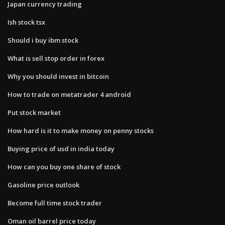
Japan currency trading
Ish stock tsx
Should i buy ibm stock
What is sell stop order in forex
Why you should invest in bitcoin
How to trade on metatrader 4 android
Put stock market
How hard is it to make money on penny stocks
Buying price of usd in india today
How can you buy one share of stock
Gasoline price outlook
Become full time stock trader
Oman oil barrel price today