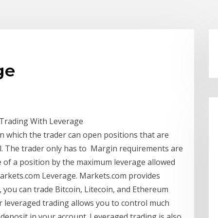
ge
 Trading With Leverage
n which the trader can open positions that are
al. The trader only has to Margin requirements are
lue of a position by the maximum leverage allowed
 Markets.com Leverage. Markets.com provides
 you can trade Bitcoin, Litecoin, and Ethereum
or leveraged trading allows you to control much
 deposit in your account. Leveraged trading is also