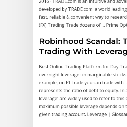
2016 · ‎TRADE.com is an intuitive and adv
developed by TRADE.com, a world leading
fast, reliable & convenient way to researc
(FX) Trading Trade dozens of … Prime Opt
Robinhood Scandal: T
Trading With Levera
Best Online Trading Platform for Day Trad
overnight leverage on marginable stocks
example, on F1Trade you can trade with 
represents the ratio of debt to equity. In 
leverage' are widely used to refer to this
maximum possible leverage depends on the
given trading account. Leverage | Glossar