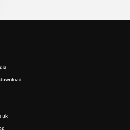
dia
t download
s uk
pp