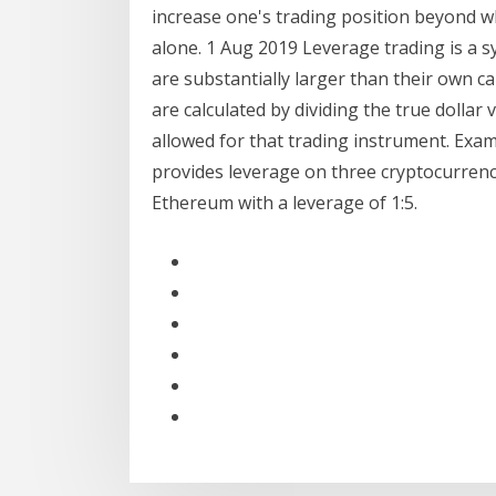
increase one's trading position beyond w
alone. 1 Aug 2019 Leverage trading is a s
are substantially larger than their own c
are calculated by dividing the true dolla
allowed for that trading instrument. Ex
provides leverage on three cryptocurrenci
Ethereum with a leverage of 1:5.