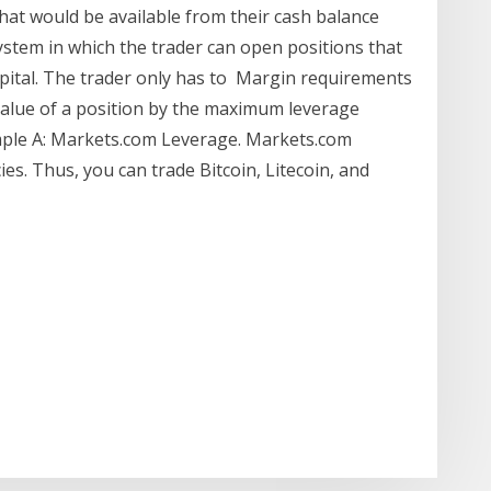
hat would be available from their cash balance
ystem in which the trader can open positions that
apital. The trader only has to Margin requirements
r value of a position by the maximum leverage
ample A: Markets.com Leverage. Markets.com
es. Thus, you can trade Bitcoin, Litecoin, and