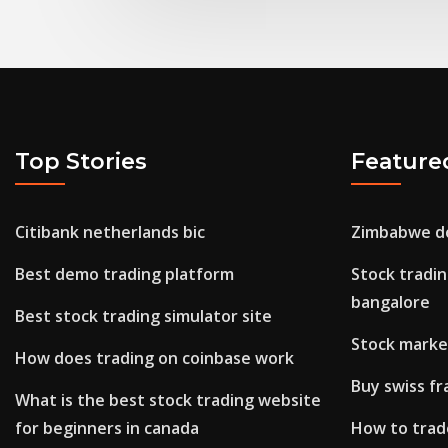
Top Stories
Feature
Citibank netherlands bic
Zimbabwe do
Best demo trading platform
Stock tradin
bangalore
Best stock trading simulator site
Stock market
How does trading on coinbase work
Buy swiss fr
What is the best stock trading website
for beginners in canada
How to trad