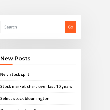
Go
New Posts
Nviv stock split
Stock market chart over last 10 years
Select stock bloomington