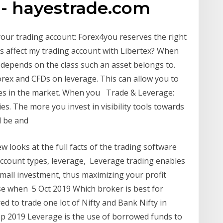
 - hayestrade.com
your trading account: Forex4you reserves the right
his affect my trading account with Libertex? When
 depends on the class such an asset belongs to.
ex and CFDs on leverage. This can allow you to
es in the market. When you Trade & Leverage:
s. The more you invest in visibility tools towards
ll be and
looks at the full facts of the trading software
account types, leverage, Leverage trading enables
 small investment, thus maximizing your profit
use when 5 Oct 2019 Which broker is best for
ed to trade one lot of Nifty and Bank Nifty in
ep 2019 Leverage is the use of borrowed funds to