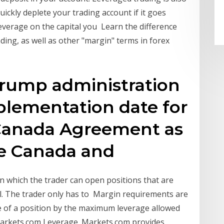
ickly deplete your trading account if it goes
everage on the capital you Learn the difference
ing, as well as other "margin" terms in forex
Trump administration
plementation date for
-Canada Agreement as
re Canada and
n which the trader can open positions that are
al. The trader only has to Margin requirements are
lue of a position by the maximum leverage allowed
 Markets.com Leverage. Markets.com provides