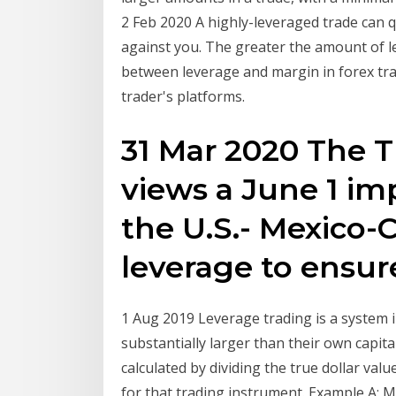
2 Feb 2020 A highly-leveraged trade can qu
against you. The greater the amount of l
between leverage and margin in forex trad
trader's platforms.
31 Mar 2020 The 
views a June 1 im
the U.S.- Mexico
leverage to ensu
1 Aug 2019 Leverage trading is a system i
substantially larger than their own capit
calculated by dividing the true dollar va
for that trading instrument. Example A: