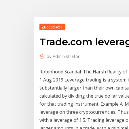
Zucca5451
Trade.com levera
by
Administrator
Robinhood Scandal: The Harsh Reality of
1 Aug 2019 Leverage trading is a system i
substantially larger than their own capit
calculated by dividing the true dollar va
for that trading instrument. Example A:
leverage on three cryptocurrencies. Thus,
with a leverage of 1:5. Trading leverage 
larger amounts in a trade, with a minimal