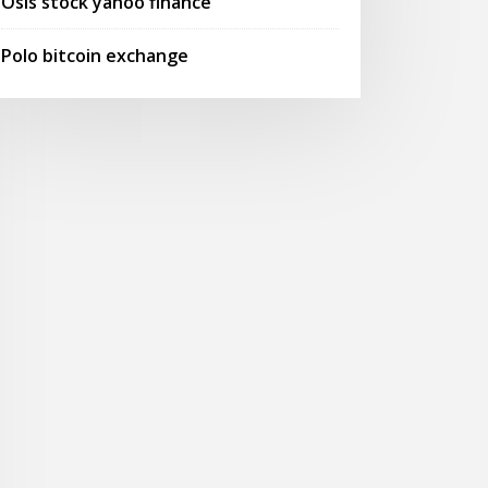
Osis stock yahoo finance
Polo bitcoin exchange