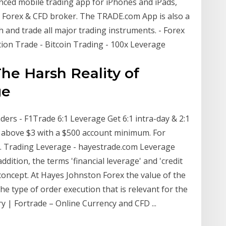
anced mobile trading app for iPhones and iPads,
 Forex & CFD broker. The TRADE.com App is also a
h and trade all major trading instruments. - Forex
ion Trade - Bitcoin Trading - 100x Leverage
he Harsh Reality of
ge
ers - F1Trade 6:1 Leverage Get 6:1 intra-day & 2:1
 above $3 with a $500 account minimum. For
… Trading Leverage - hayestrade.com Leverage
addition, the terms 'financial leverage' and 'credit
 concept. At Hayes Johnston Forex the value of the
 type of order execution that is relevant for the
y | Fortrade – Online Currency and CFD ...