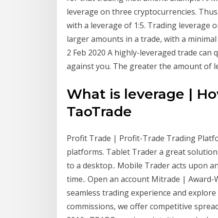
leverage on three cryptocurrencies. Thus,
with a leverage of 1:5. Trading leverage 
larger amounts in a trade, with a minimal
2 Feb 2020 A highly-leveraged trade can qu
against you. The greater the amount of l
What is leverage | Ho
TaoTrade
Profit Trade | Profit-Trade Trading Platf
platforms. Tablet Trader a great solutio
to a desktop.. Mobile Trader acts upon an
time.. Open an account Mitrade | Award-
seamless trading experience and explore 
commissions, we offer competitive spread