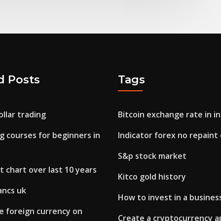
d Posts
Tags
llar trading
Bitcoin exchange rate in in
g courses for beginners in
Indicator forex no repain
S&p stock market
 chart over last 10 years
Kitco gold history
ancs uk
How to invest in a busines
e foreign currency on
Create a cryptocurrency a