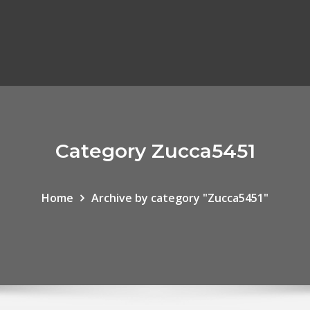
Category Zucca5451
Home
Archive by category "Zucca5451"