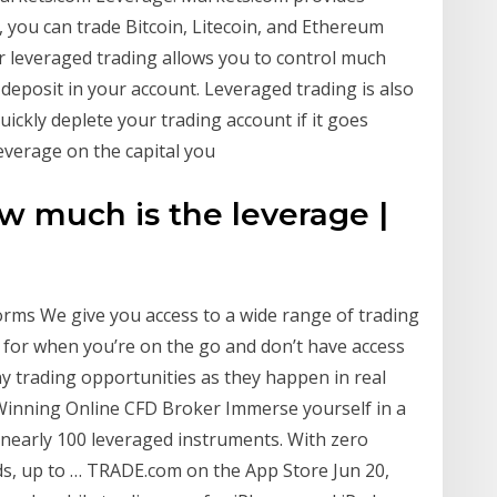
 you can trade Bitcoin, Litecoin, and Ethereum
or leveraged trading allows you to control much
 deposit in your account. Leveraged trading is also
ickly deplete your trading account if it goes
everage on the capital you
w much is the leverage |
orms We give you access to a wide range of trading
n for when you’re on the go and don’t have access
y trading opportunities as they happen in real
Winning Online CFD Broker Immerse yourself in a
nearly 100 leveraged instruments. With zero
s, up to … ‎TRADE.com on the App Store Jun 20,