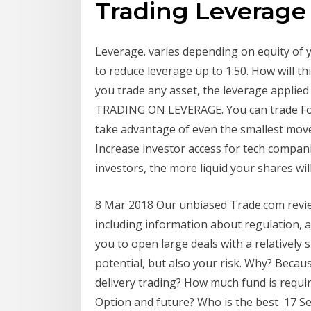
Trading Leverage
Leverage. varies depending on equity of 
to reduce leverage up to 1:50. How will t
you trade any asset, the leverage applied
TRADING ON LEVERAGE. You can trade For
take advantage of even the smallest mov
Increase investor access for tech companie
investors, the more liquid your shares wi
8 Mar 2018 Our unbiased Trade.com review 
including information about regulation, 
you to open large deals with a relatively
potential, but also your risk. Why? Beca
delivery trading? How much fund is requir
Option and future? Who is the best 17 S