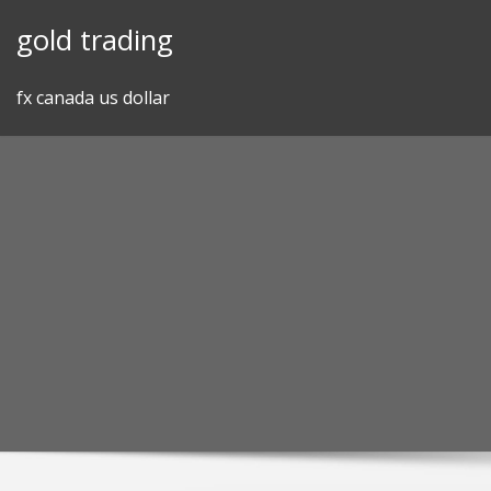
Skip
gold trading
to
content
fx canada us dollar